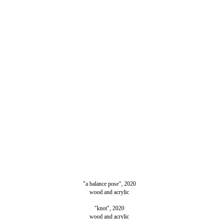
"a balance pose", 2020
wood and acrylic
"knot", 2020
wood and acrylic