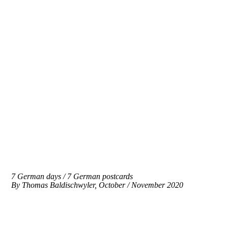
7 German days / 7 German postcards
By
Thomas Baldischwyler, October / November 2020