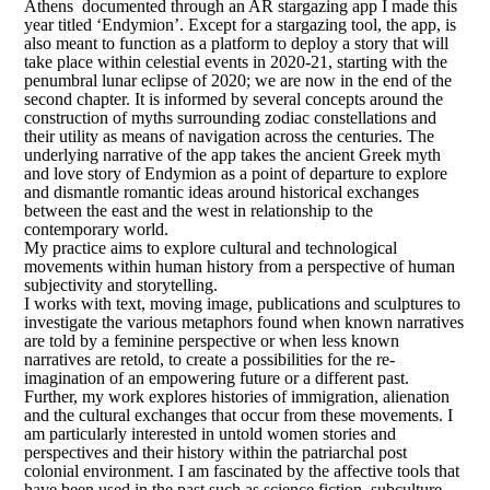
Athens documented through an AR stargazing app I made this
year titled ‘Endymion’. Except for a stargazing tool, the app, is
also meant to function as a platform to deploy a story that will
take place within celestial events in 2020-21, starting with the
penumbral lunar eclipse of 2020; we are now in the end of the
second chapter. It is informed by several concepts around the
construction of myths surrounding zodiac constellations and
their utility as means of navigation across the centuries. The
underlying narrative of the app takes the ancient Greek myth
and love story of Endymion as a point of departure to explore
and dismantle romantic ideas around historical exchanges
between the east and the west in relationship to the
contemporary world.
My practice aims to explore cultural and technological
movements within human history from a perspective of human
subjectivity and storytelling.
I works with text, moving image, publications and sculptures to
investigate the various metaphors found when known narratives
are told by a feminine perspective or when less known
narratives are retold, to create a possibilities for the re-
imagination of an empowering future or a different past.
Further, my work explores histories of immigration, alienation
and the cultural exchanges that occur from these movements. I
am particularly interested in untold women stories and
perspectives and their history within the patriarchal post
colonial environment. I am fascinated by the affective tools that
have been used in the past such as science fiction, subculture,