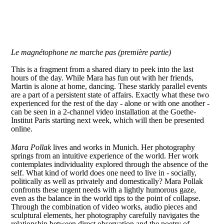
Le magnétophone ne marche pas (première partie)
This is a fragment from a shared diary to peek into the last
hours of the day. While Mara has fun out with her friends,
Martin is alone at home, dancing. These starkly parallel events
are a part of a persistent state of affairs. Exactly what these two
experienced for the rest of the day - alone or with one another -
can be seen in a 2-channel video installation at the Goethe-
Institut Paris starting next week, which will then be presented
online.
Mara Pollak
lives and works in Munich. Her photography
springs from an intuitive experience of the world. Her work
contemplates individuality explored through the absence of the
self. What kind of world does one need to live in - socially,
politically as well as privately and domestically? Mara Pollak
confronts these urgent needs with a lightly humorous gaze,
even as the balance in the world tips to the point of collapse.
Through the combination of video works, audio pieces and
sculptural elements, her photography carefully navigates the
relationship between direct observation and the poetry of