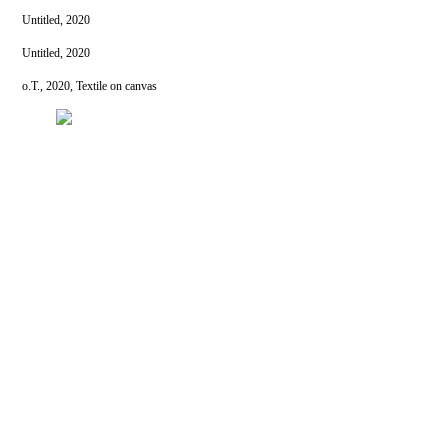
Untitled, 2020
Untitled, 2020
o.T., 2020, Textile on canvas