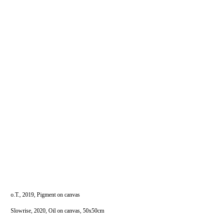
o.T., 2019, Pigment on canvas
Slowrise, 2020, Oil on canvas, 50x50cm