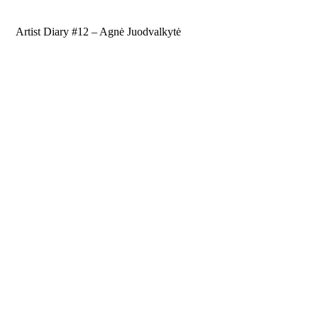
Artist Diary #12 – Agnė Juodvalkytė