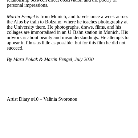
personal impressions.
Martin Fengel
is from Munich, and travels once a week across
the Alps by train to Bolzano, where he teaches photography at
the University there. He photographs, draws, films, and his
collages are immortalised in an U-Bahn station in Munich. His
artwork is about beauty and misunderstandings. He attempts to
appear in films as little as possible, but for this film he did not
succeed.
By Mara Pollak & Martin Fengel, July 2020
Artist Diary #10 – Valinia Svoronou