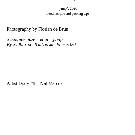
"jump", 2020
wood, acrylic and packing tape
Photography by Florian de Brün
a balance pose – knot – jump
By
Katharina Trudzinski, June 2020
Artist Diary #8 – Nat Marcus