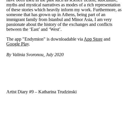
myths and mystical narratives as modes of a rich representation
of these stories which heavily inform my work. Furthermore, as
someone that has grown up in Athens, being part of an
immigrant family from Istanbul and Minor Asia, I am very
passionate about the history of the exchanges and conflicts
between the ‘East’ and ‘West’.
The app "Endymion" is downloadable via
App Store
and
Google Play
.
By Valinia Svoronou, July 2020
Artist Diary #9 – Katharina Trudzinski