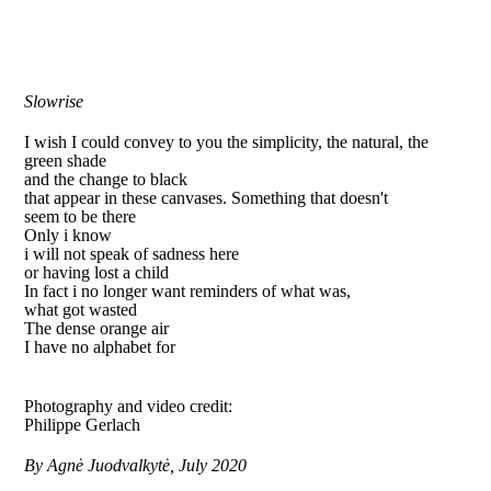
Slowrise
I wish I could convey to you the simplicity, the natural, the
green shade
and the change to black
that appear in these canvases. Something that doesn't
seem to be there
Only i know
i will not speak of sadness here
or having lost a child
In fact i no longer want reminders of what was,
what got wasted
The dense orange air
I have no alphabet for
Photography and video credit:
Philippe Gerlach
By Agnė Juodvalkytė, July 2020