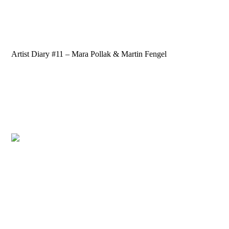
Artist Diary #11 – Mara Pollak & Martin Fengel