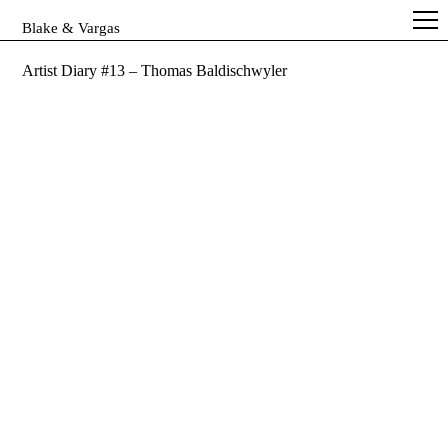
Blake & Vargas
Artist Diary #13 – Thomas Baldischwyler