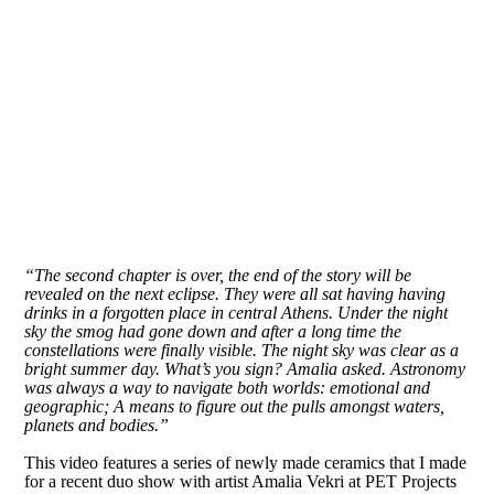
“The second chapter is over, the end of the story will be
revealed on the next eclipse. They were all sat having having
drinks in a forgotten place in central Athens. Under the night
sky the smog had gone down and after a long time the
constellations were finally visible. The night sky was clear as a
bright summer day. What’s you sign? Amalia asked. Astronomy
was always a way to navigate both worlds: emotional and
geographic; A means to figure out the pulls amongst waters,
planets and bodies.”
This video features a series of newly made ceramics that I made
for a recent duo show with artist Amalia Vekri at PET Projects