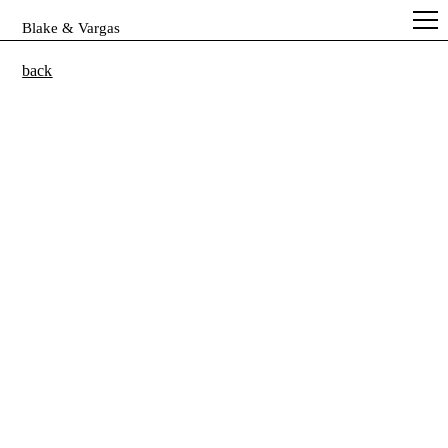
Blake & Vargas
back