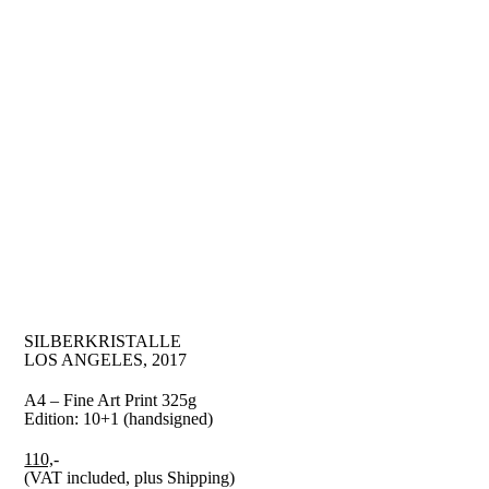
SILBERKRISTALLE
LOS ANGELES, 2017
A4 – Fine Art Print 325g
Edition: 10+1 (handsigned)
110,
-
(VAT included, plus Shipping)