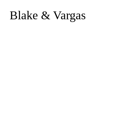
Blake & Vargas