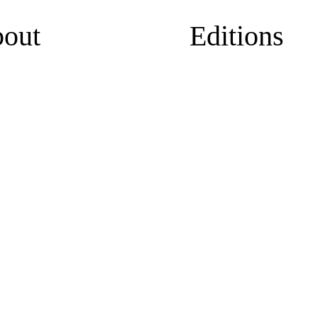
out
Editions