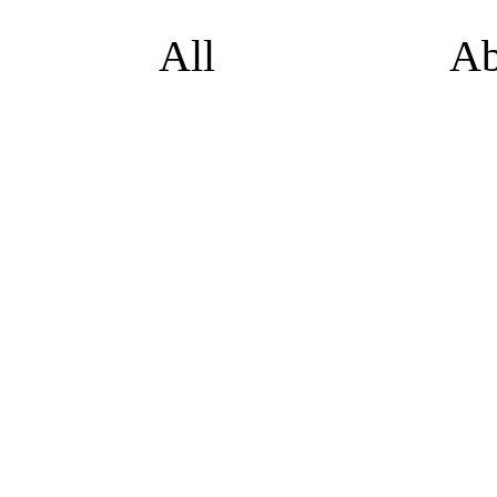
All
Ab