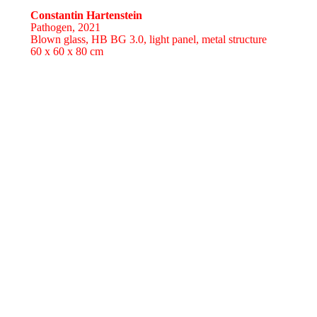
Constantin Hartenstein
Pathogen,
2021
Blown glass, HB BG 3.0, light panel, metal structure
60 x 60 x 80 cm