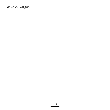
Blake & Vargas
→