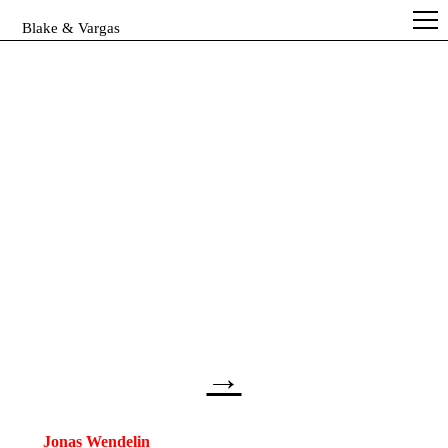
Blake & Vargas
→
Jonas Wendelin