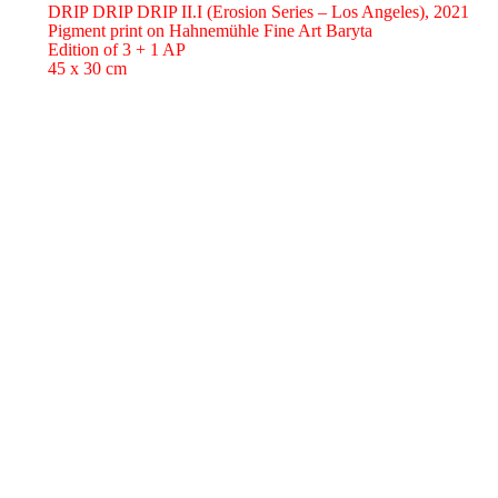
DRIP DRIP DRIP II.I (Erosion Series – Los Angeles),
2021
Pigment print on Hahnemühle Fine Art Baryta
Edition of 3 + 1 AP
45 x 30 cm